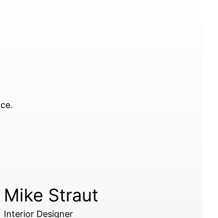
ice.
Mike Straut
Interior Designer