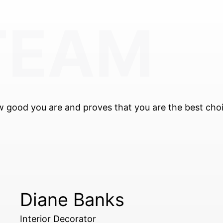
TEAM
m
ow good you are and proves that you are the best cho
Diane Banks
Interior Decorator