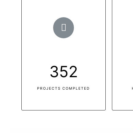
352
PROJECTS COMPLETED