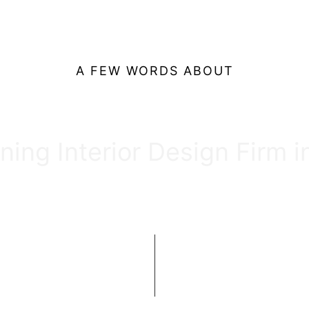
A FEW WORDS ABOUT
Our Firm
ing Interior Design Firm 