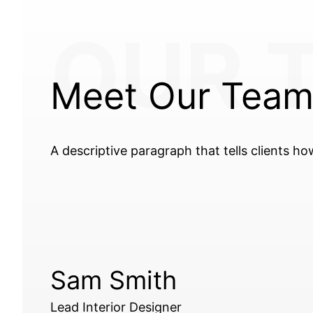
OUR 
Meet Our Tea
A descriptive paragraph that tells clients h
Sam Smith
Lead Interior Designer