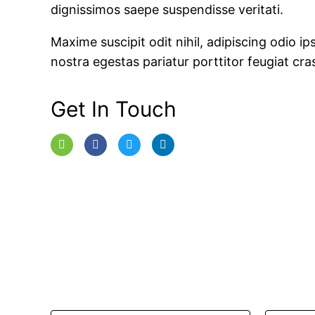
dignissimos saepe suspendisse veritati.
Maxime suscipit odit nihil, adipiscing odio ips
nostra egestas pariatur porttitor feugiat cras
Get In Touch