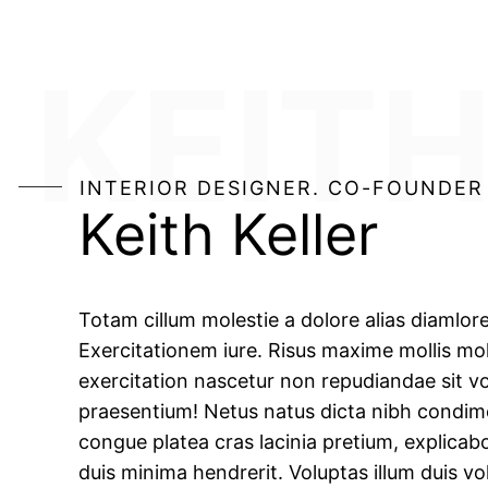
KEITH
INTERIOR DESIGNER. CO-FOUNDER
Keith Keller
Totam cillum molestie a dolore alias diamlor
Exercitationem iure. Risus maxime mollis mol
exercitation nascetur non repudiandae sit vo
praesentium! Netus natus dicta nibh condi
congue platea cras lacinia pretium, explicab
duis minima hendrerit. Voluptas illum duis vo