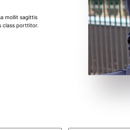
a mollit sagittis
 class porttitor.