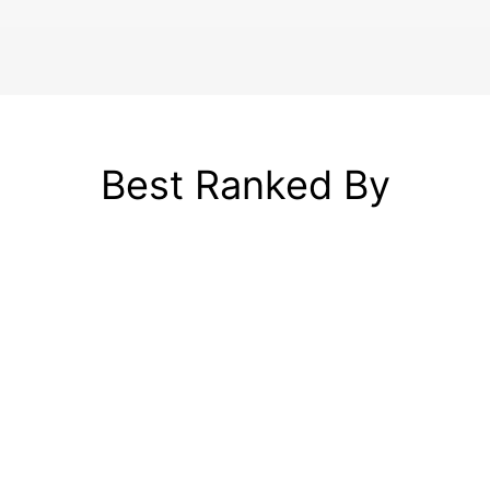
Best Ranked By