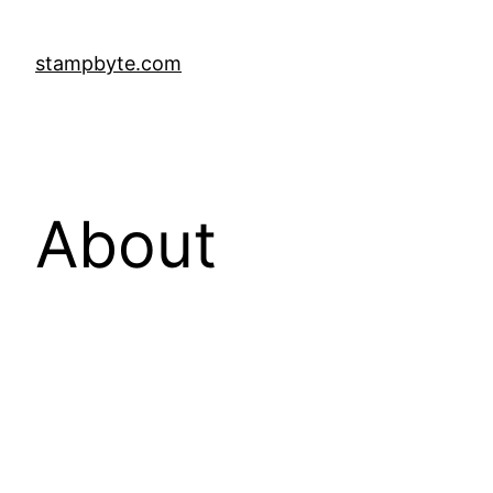
stampbyte.com
About