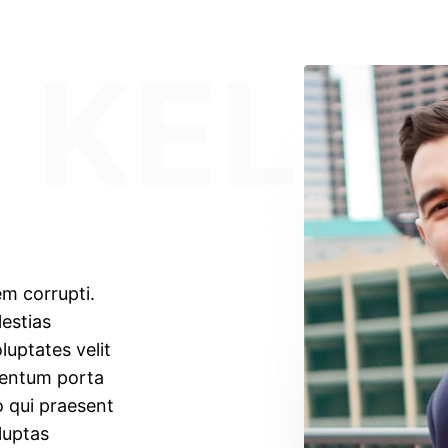
 KELL
em corrupti.
estias
luptates velit
mentum porta
o qui praesent
luptas