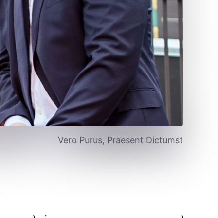
Vero Purus, Praesent Dictumst