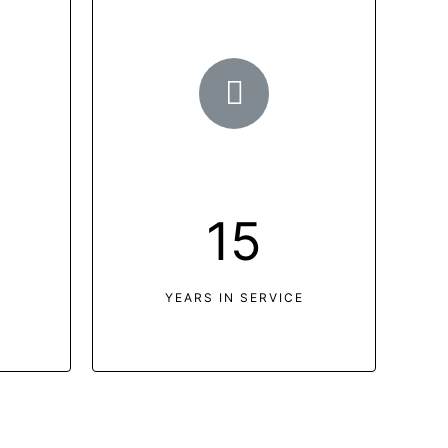
15
YEARS IN SERVICE