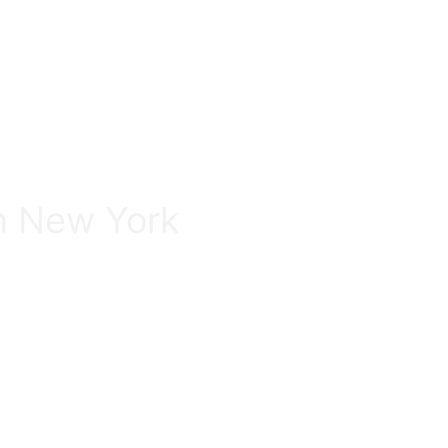
in New York