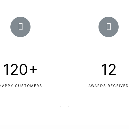
120+
12
HAPPY CUSTOMERS
AWARDS RECEIVED