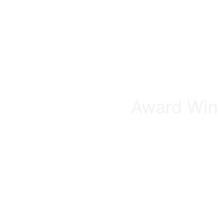
Award Winn