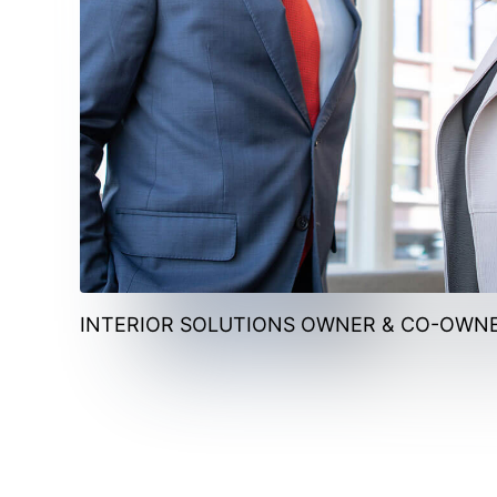
INTERIOR SOLUTIONS OWNER & CO-OWN