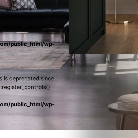
 deprecated since
:register_controls()
om/public_html/wp-
s is deprecated since
:register_controls()
om/public_html/wp-