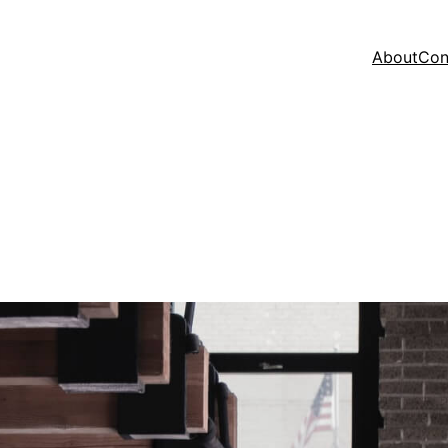
About
Con