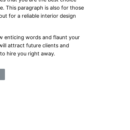
e. This paragraph is also for those
ut for a reliable interior design
w enticing words and flaunt your
will attract future clients and
o hire you right away.