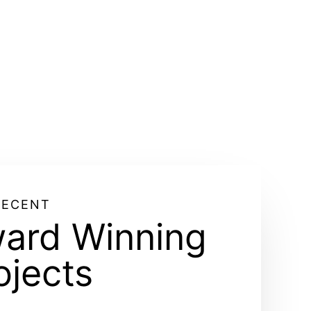
RECENT
ard Winning
ojects