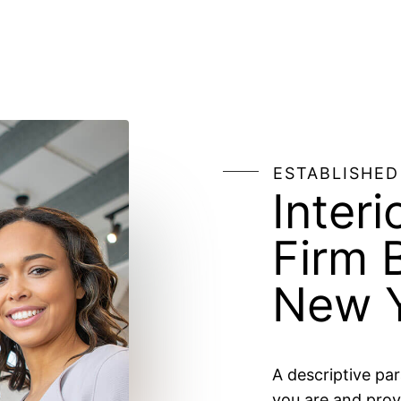
ESTABLISHED
Interi
Firm 
New Y
A descriptive pa
you are and prov