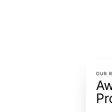
OUR 
Aw
Pr