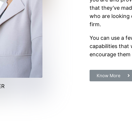
that they’ve mad
who are looking o
firm.
You can use a fe
capabilities that 
encourage them t
Know More
ER