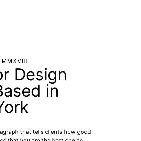
 MMXVIII
or Design
Based in
ork​
ragraph that tells clients how good
es that you are the best choice