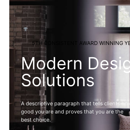
5TH CONSISTENT AWARD WINNING Y
Modern Desi
Solutions
A descriptive paragraph that tells clients ho
good you are and proves that you are the
best choice.