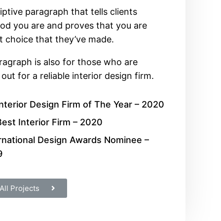
iptive paragraph that tells clients
d you are and proves that you are
t choice that they’ve made.
ragraph is also for those who are
out for a reliable interior design firm.
nterior Design Firm of The Year – 2020
est Interior Firm – 2020
rnational Design Awards Nominee –
9
All Projects