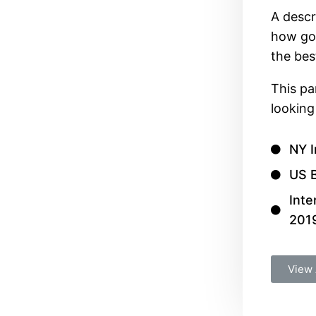
A descr
how goo
the bes
This pa
looking 
NY I
US B
Inte
201
View 