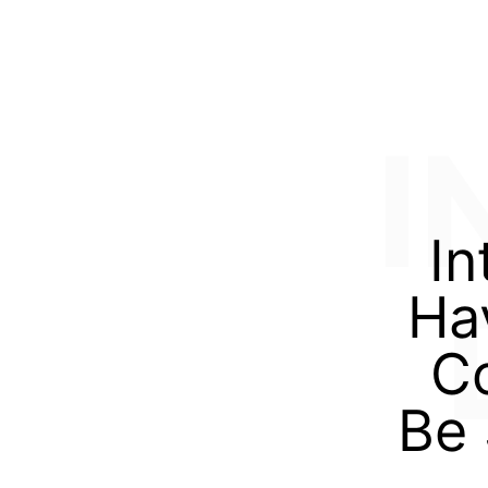
I
In
Ha
Co
Be 