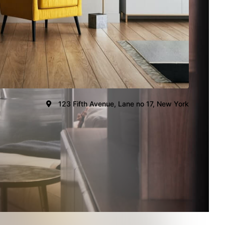
123 Fifth Avenue, Lane no 17, New York