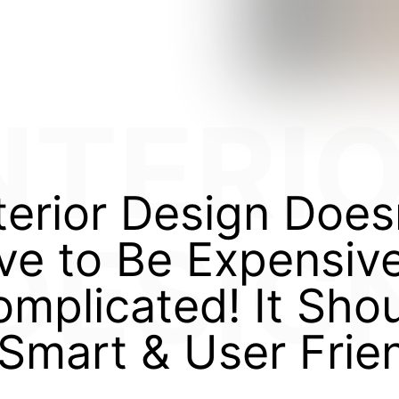
NTERI
terior Design Does
DESIG
ve to Be Expensive
mplicated! It Sho
Smart & User Frie