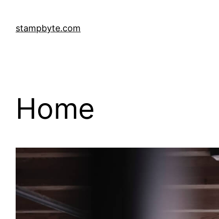
stampbyte.com
Home