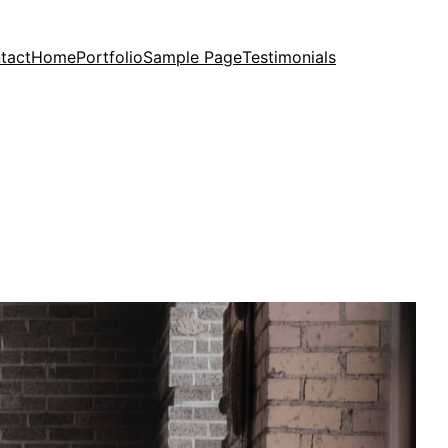
tact
Home
Portfolio
Sample Page
Testimonials