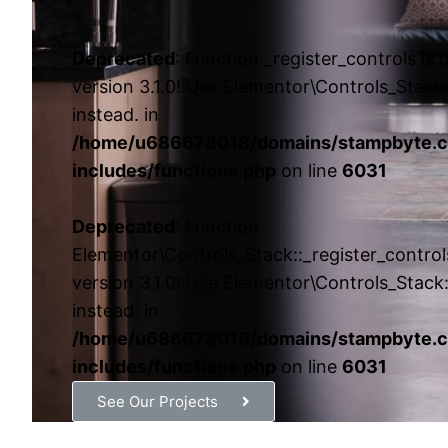
Deprecated
: Function _register_controls is
version 3.1.0! Use Elementor\Controls_Stack:
instead. in
/home/u686678018/domains/stampbyte.c
includes/functions.php
on line
6031
Deprecated
: Function
Elementor\Controls_Stack::_register_control
version 3.1.0! Use Elementor\Controls_Stack:
instead. in
/home/u686678018/domains/stampbyte.c
includes/functions.php
on line
6031
See Our Projects