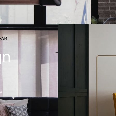
EAR!
gn
w